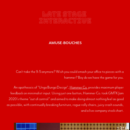
LATE STAGE 
INTERACTIVE
AMUSE-BOUCHES
Can't take the 9-5 anymore? Wish you could smash your office to pieces with a
hammer? Boy do we have the game for you.
An apotheosis of "Unga Bunga Design",
Hammer Co.
provides maximum player
feedback on minimalist input. Using just one button, Hammer Co. took GMTK Jam
2020's theme "out of control" and aimed to make doing almost nothing feel as good
as possible, with continually breaking furniture, rogue rolly chairs, juicy crash sounds,
and a live company stock chart.