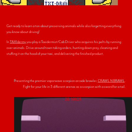
Get ready to learn a ton about preserving animals while also forgetting everything
you know about driving!
In
TAXIdermy
you play a Taxidermist/Cab Driver who acquires his pelts by running
over animals. Drive around town taking orders, hunting down prey, cleaning and
stuffing it on the hood of your taxi, and delivering the finished product.
Presenting the premier vaporwave scorpion arcade brawler,
CRAWL N BRAWL
.
Fight for your life in 3 different arenas as a scorpion with a sword for a tail.